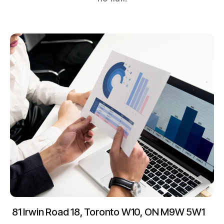
81 Irwin Road 18, Toronto W10, ON M9W 5W1