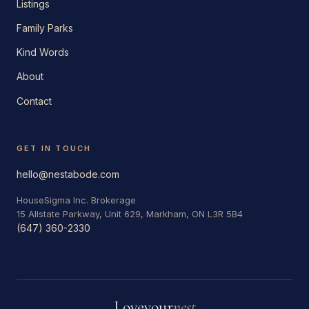
Listings
Family Parks
Kind Words
About
Contact
GET IN TOUCH
hello@nestabode.com
HouseSigma Inc. Brokerage
15 Allstate Parkway, Unit 629, Markham, ON L3R 5B4
(647) 360-2330
Love
your
nest