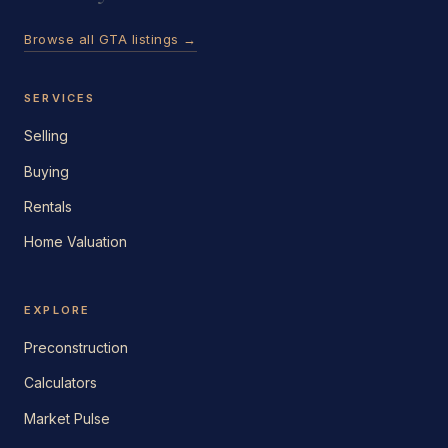
Browse all GTA listings →
SERVICES
Selling
Buying
Rentals
Home Valuation
EXPLORE
Preconstruction
Calculators
Market Pulse