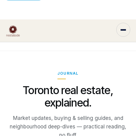
JOURNAL
Toronto real estate,
explained.
Market updates, buying & selling guides, and
neighbourhood deep-dives — practical reading,
no fluff.