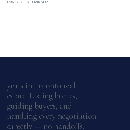
May 12, 2026 · 1 min read
years in Toronto real
estate. Listing homes,
guiding buyers, and
handling every negotiation
directly — no handoffs.