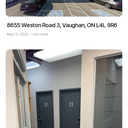
8655 Weston Road 3, Vaughan, ON L4L 9R6
May 12, 2026 · 1 min read