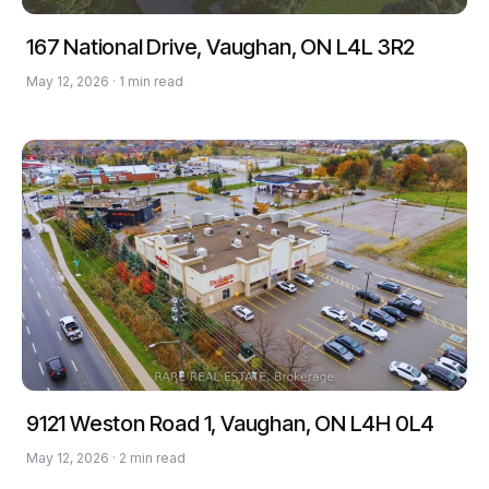
167 National Drive, Vaughan, ON L4L 3R2
May 12, 2026 · 1 min read
9121 Weston Road 1, Vaughan, ON L4H 0L4
May 12, 2026 · 2 min read