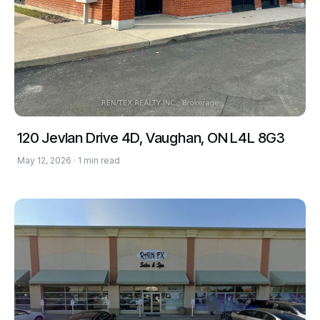
120 Jevlan Drive 4D, Vaughan, ON L4L 8G3
May 12, 2026 · 1 min read