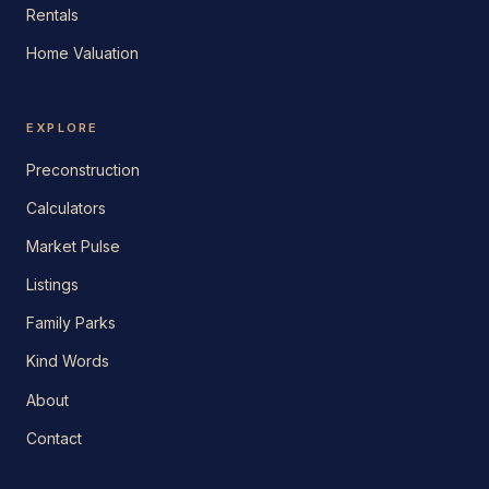
Rentals
Home Valuation
EXPLORE
Preconstruction
Calculators
Market Pulse
Listings
Family Parks
Kind Words
About
Contact