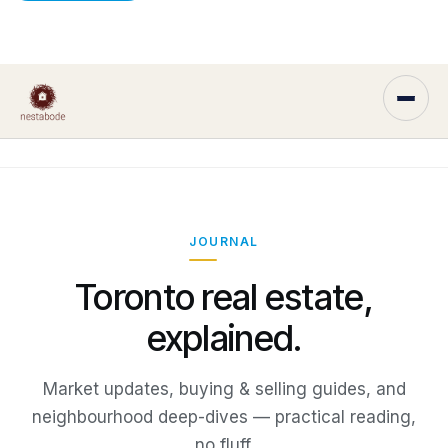
JOURNAL
Toronto real estate,
explained.
Market updates, buying & selling guides, and
neighbourhood deep-dives — practical reading,
no fluff.