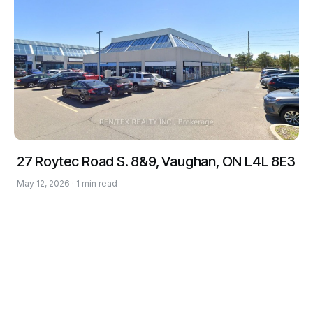
27 Roytec Road S. 8&9, Vaughan, ON L4L 8E3
May 12, 2026 · 1 min read