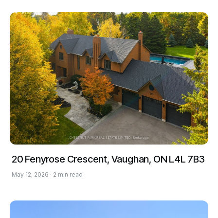
20 Fenyrose Crescent, Vaughan, ON L4L 7B3
May 12, 2026 · 2 min read