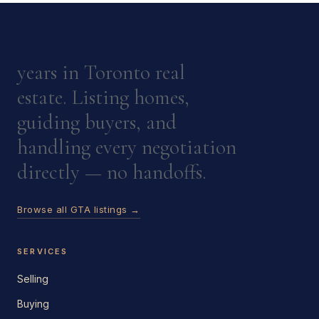
years in Toronto real
estate. Listing homes,
guiding buyers, and
handling every negotiation
directly — no handoffs.
Browse all GTA listings →
SERVICES
Selling
Buying