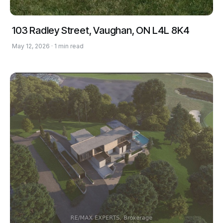
103 Radley Street, Vaughan, ON L4L 8K4
May 12, 2026 · 1 min read