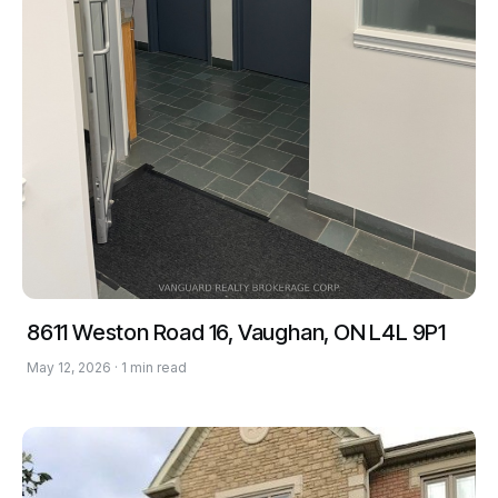
8611 Weston Road 16, Vaughan, ON L4L 9P1
May 12, 2026 · 1 min read