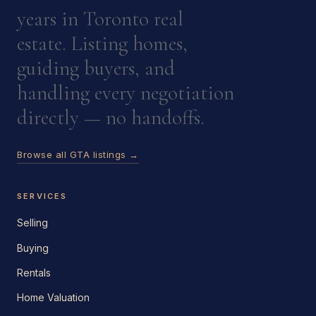
years in Toronto real
estate. Listing homes,
guiding buyers, and
handling every negotiation
directly — no handoffs.
Browse all GTA listings →
SERVICES
Selling
Buying
Rentals
Home Valuation