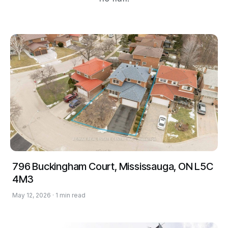
796 Buckingham Court, Mississauga, ON L5C
4M3
May 12, 2026 · 1 min read