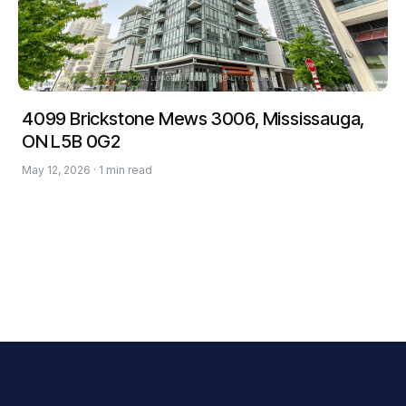
4099 Brickstone Mews 3006, Mississauga,
ON L5B 0G2
May 12, 2026 · 1 min read