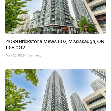
4099 Brickstone Mews 607, Mississauga, ON
L5B 0G2
May 12, 2026 · 1 min read