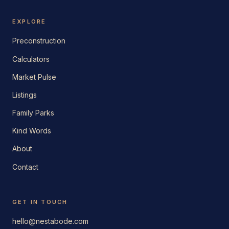
EXPLORE
Preconstruction
Calculators
Market Pulse
Listings
Family Parks
Kind Words
About
Contact
GET IN TOUCH
hello@nestabode.com