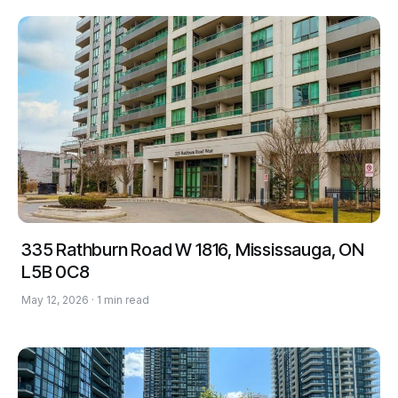
335 Rathburn Road W 1816, Mississauga, ON
L5B 0C8
May 12, 2026 · 1 min read