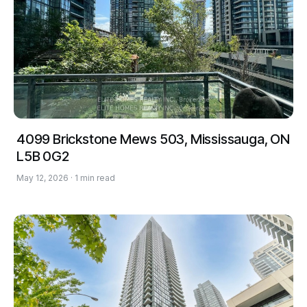
4099 Brickstone Mews 503, Mississauga, ON
L5B 0G2
May 12, 2026 · 1 min read