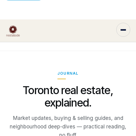
JOURNAL
Toronto real estate,
explained.
Market updates, buying & selling guides, and
neighbourhood deep-dives — practical reading,
no fluff.