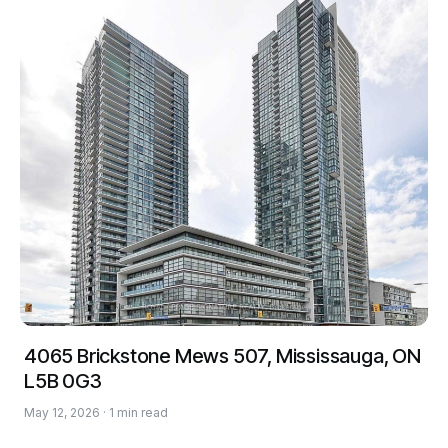
4065 Brickstone Mews 507, Mississauga, ON
L5B 0G3
May 12, 2026 · 1 min read