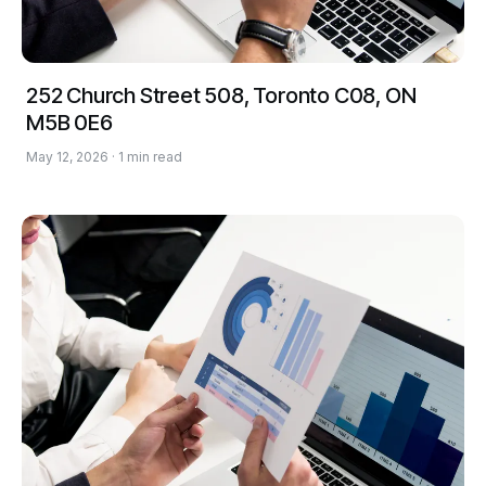
252 Church Street 508, Toronto C08, ON
M5B 0E6
May 12, 2026 · 1 min read