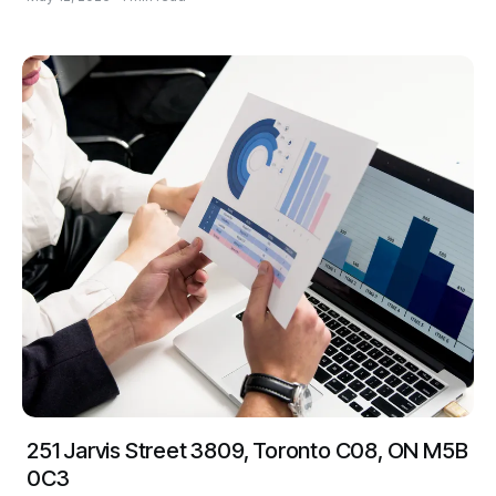
251 Jarvis Street 3809, Toronto C08, ON M5B
0C3