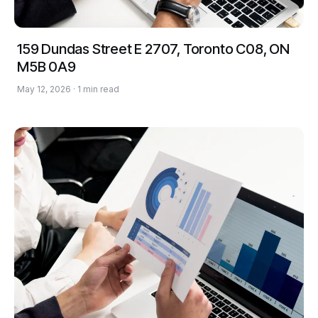
159 Dundas Street E 2707, Toronto C08, ON
M5B 0A9
May 12, 2026 · 1 min read