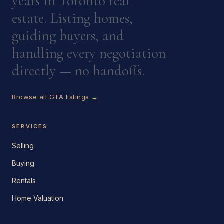
years in Toronto real
estate. Listing homes,
guiding buyers, and
handling every negotiation
directly — no handoffs.
Browse all GTA listings →
SERVICES
Selling
Buying
Rentals
Home Valuation