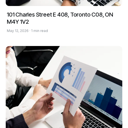
101 Charles Street E 408, Toronto C08, ON
M4Y 1V2
May 12, 2026 · 1 min read