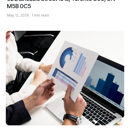
M5B 0C5
May 12, 2026 · 1 min read