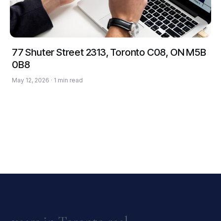
77 Shuter Street 2313, Toronto C08, ON M5B
0B8
May 12, 2026 · 1 min read