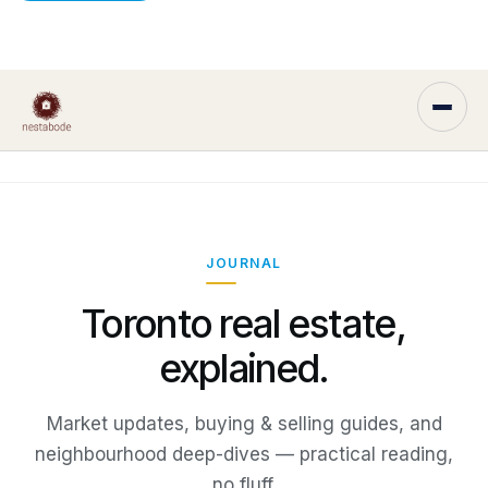
JOURNAL
Toronto real estate,
explained.
Market updates, buying & selling guides, and
neighbourhood deep-dives — practical reading,
no fluff.