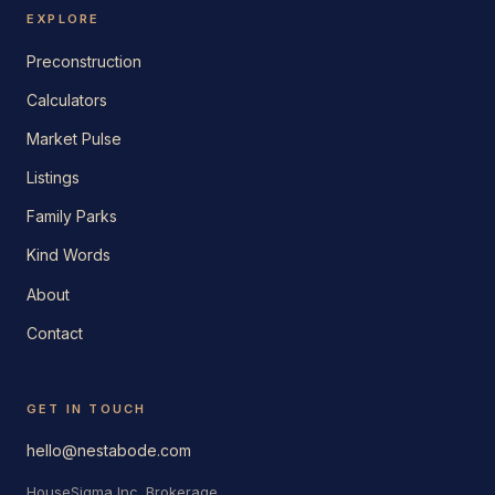
EXPLORE
Preconstruction
Calculators
Market Pulse
Listings
Family Parks
Kind Words
About
Contact
GET IN TOUCH
hello@nestabode.com
HouseSigma Inc. Brokerage