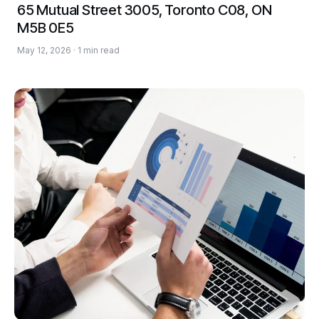
65 Mutual Street 3005, Toronto C08, ON
M5B 0E5
May 12, 2026 · 1 min read