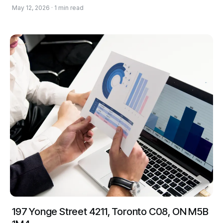
May 12, 2026 · 1 min read
197 Yonge Street 4211, Toronto C08, ON M5B