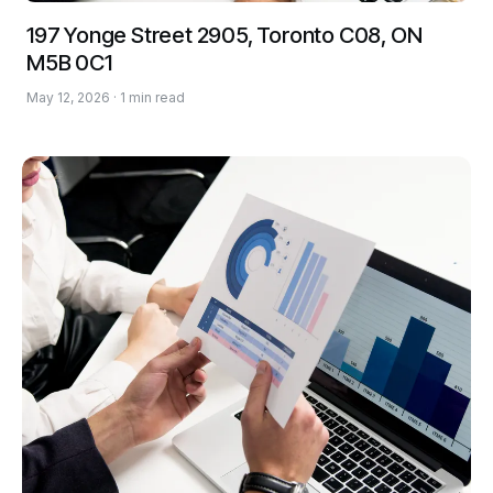
197 Yonge Street 2905, Toronto C08, ON
M5B 0C1
May 12, 2026 · 1 min read