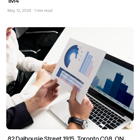
1M4
May 12, 2026 · 1 min read
82 Dalhousie Street 1915, Toronto C08, ON