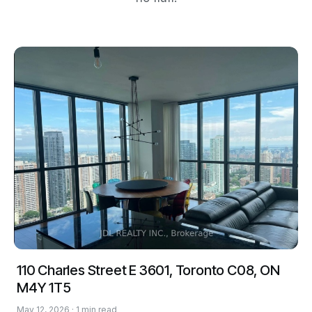
110 Charles Street E 3601, Toronto C08, ON
M4Y 1T5
May 12, 2026 · 1 min read