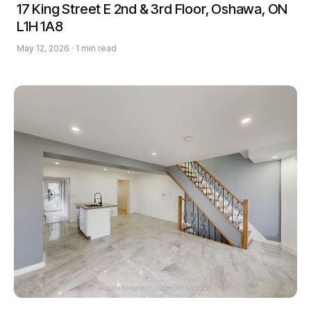
17 King Street E 2nd & 3rd Floor, Oshawa, ON
L1H 1A8
May 12, 2026 · 1 min read