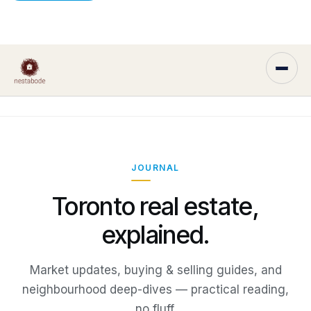
JOURNAL
Toronto real estate,
explained.
Market updates, buying & selling guides, and
neighbourhood deep-dives — practical reading,
no fluff.