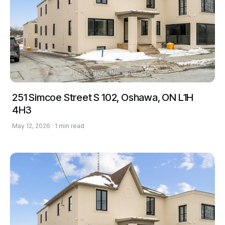
251 Simcoe Street S 102, Oshawa, ON L1H
4H3
May 12, 2026 · 1 min read