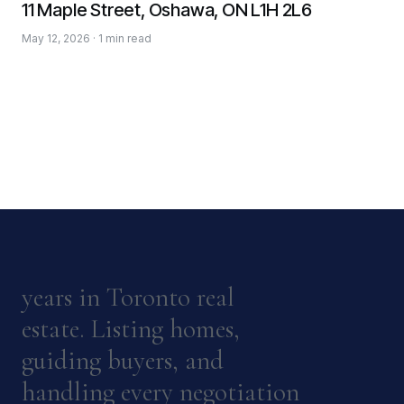
11 Maple Street, Oshawa, ON L1H 2L6
May 12, 2026 · 1 min read
years in Toronto real
estate. Listing homes,
guiding buyers, and
handling every negotiation