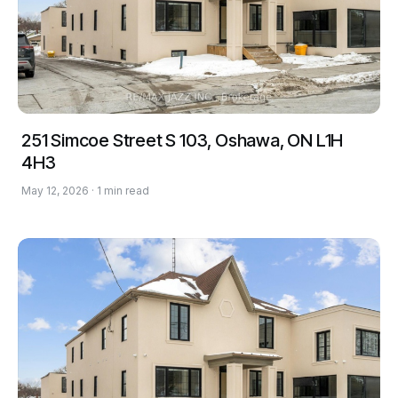
251 Simcoe Street S 103, Oshawa, ON L1H
4H3
May 12, 2026 · 1 min read