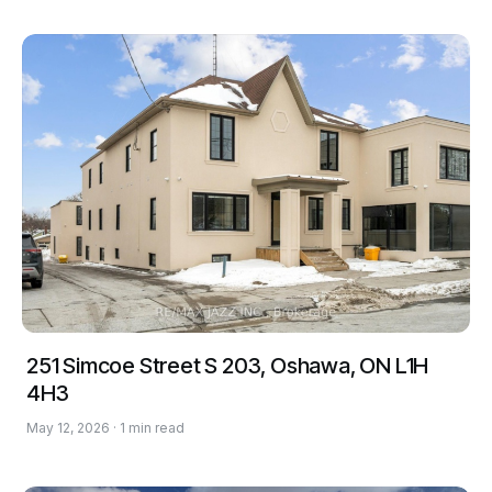
251 Simcoe Street S 203, Oshawa, ON L1H
4H3
May 12, 2026 · 1 min read