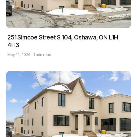
251 Simcoe Street S 104, Oshawa, ON L1H
4H3
May 12, 2026 · 1 min read