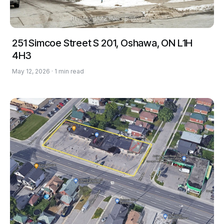
251 Simcoe Street S 201, Oshawa, ON L1H
4H3
May 12, 2026 · 1 min read