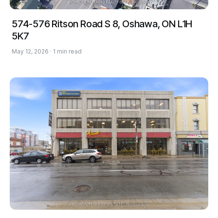
574-576 Ritson Road S 8, Oshawa, ON L1H
5K7
May 12, 2026 · 1 min read