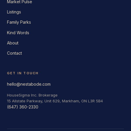
Market Pulse
Listings
Family Parks
Kind Words
About
Contact
GET IN TOUCH
hello@nestabode.com
HouseSigma Inc. Brokerage
15 Allstate Parkway, Unit 629, Markham, ON L3R 5B4
(647) 360-2330