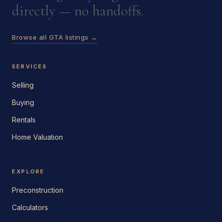
directly — no handoffs.
Browse all GTA listings →
SERVICES
Selling
Buying
Rentals
Home Valuation
EXPLORE
Preconstruction
Calculators