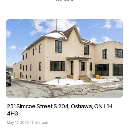
251 Simcoe Street S 204, Oshawa, ON L1H
4H3
May 12, 2026 · 1 min read