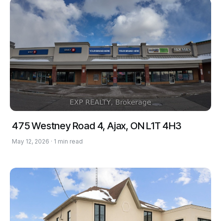
475 Westney Road 4, Ajax, ON L1T 4H3
May 12, 2026 · 1 min read