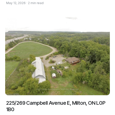
May 12, 2026 · 2 min read
225/269 Campbell Avenue E, Milton, ON L0P
1B0