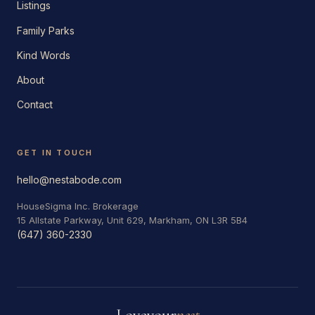
Listings
Family Parks
Kind Words
About
Contact
GET IN TOUCH
hello@nestabode.com
HouseSigma Inc. Brokerage
15 Allstate Parkway, Unit 629, Markham, ON L3R 5B4
(647) 360-2330