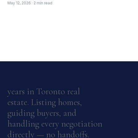
May 12, 2026 · 2 min read
years in Toronto real
estate. Listing homes,
guiding buyers, and
handling every negotiation
directly — no handoffs.