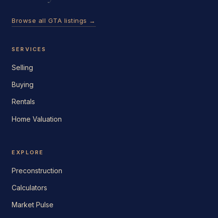
Browse all GTA listings →
SERVICES
Selling
Buying
Rentals
Home Valuation
EXPLORE
Preconstruction
Calculators
Market Pulse