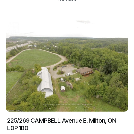
225/269 CAMPBELL Avenue E, Milton, ON
L0P 1B0