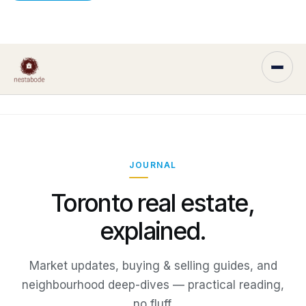
JOURNAL
Toronto real estate,
explained.
Market updates, buying & selling guides, and
neighbourhood deep-dives — practical reading,
no fluff.