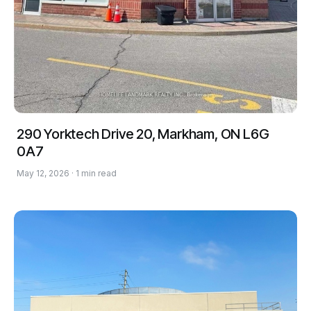
290 Yorktech Drive 20, Markham, ON L6G
0A7
May 12, 2026 · 1 min read