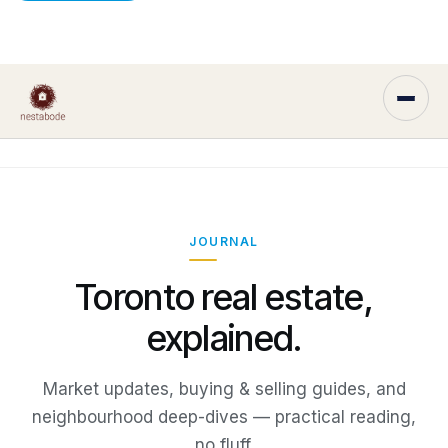
JOURNAL
Toronto real estate,
explained.
Market updates, buying & selling guides, and
neighbourhood deep-dives — practical reading,
no fluff.