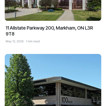
11 Allstate Parkway 200, Markham, ON L3R
9T8
May 12, 2026 · 1 min read