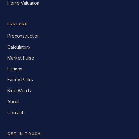
Home Valuation
EXPLORE
Preconstruction
Calculators
Market Pulse
Listings
Family Parks
Kind Words
About
Contact
GET IN TOUCH