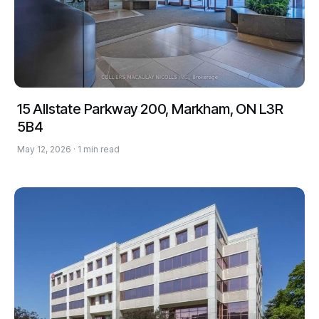
15 Allstate Parkway 200, Markham, ON L3R
5B4
May 12, 2026 · 1 min read