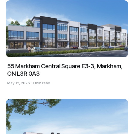
55 Markham Central Square E3-3, Markham,
ON L3R 0A3
May 12, 2026 · 1 min read