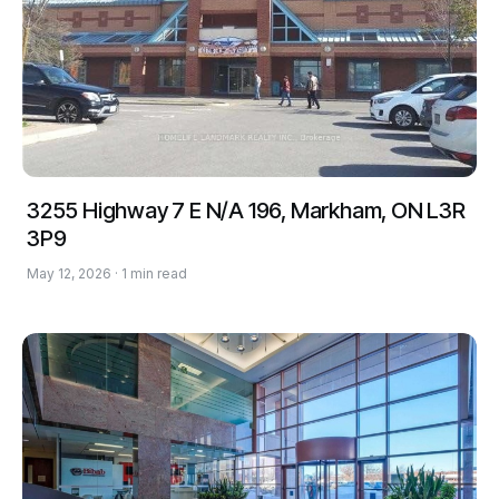
3255 Highway 7 E N/A 196, Markham, ON L3R
3P9
May 12, 2026 · 1 min read