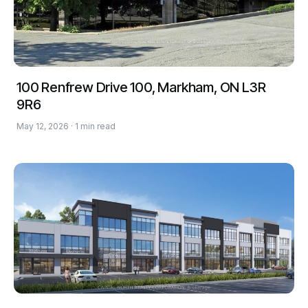
100 Renfrew Drive 100, Markham, ON L3R
9R6
May 12, 2026 · 1 min read