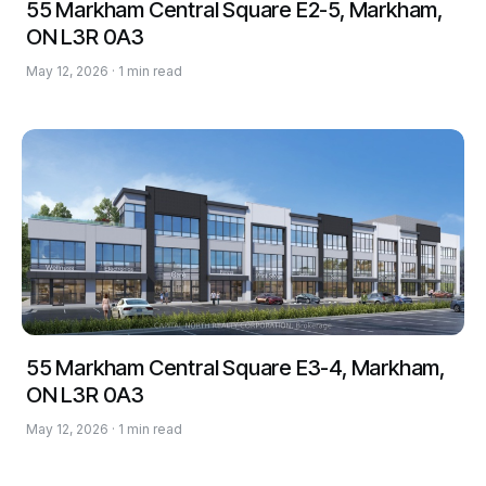
55 Markham Central Square E2-5, Markham,
ON L3R 0A3
May 12, 2026 · 1 min read
55 Markham Central Square E3-4, Markham,
ON L3R 0A3
May 12, 2026 · 1 min read