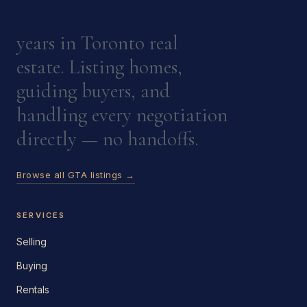
years in Toronto real
estate. Listing homes,
guiding buyers, and
handling every negotiation
directly — no handoffs.
Browse all GTA listings →
SERVICES
Selling
Buying
Rentals