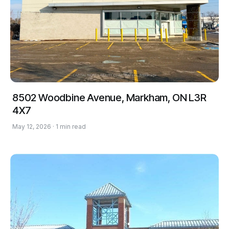
8502 Woodbine Avenue, Markham, ON L3R
4X7
May 12, 2026 · 1 min read