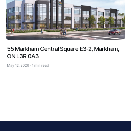
55 Markham Central Square E3-2, Markham,
ON L3R 0A3
May 12, 2026 · 1 min read