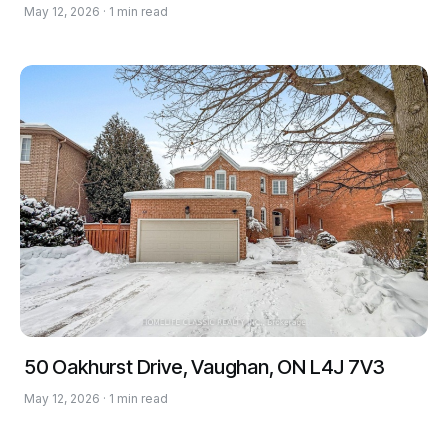
May 12, 2026 · 1 min read
50 Oakhurst Drive, Vaughan, ON L4J 7V3
May 12, 2026 · 1 min read