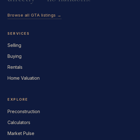
Browse all GTA listings →
SERVICES
Selling
Buying
Rentals
Home Valuation
EXPLORE
Preconstruction
Calculators
Market Pulse