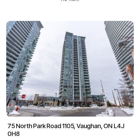
75 North Park Road 1105, Vaughan, ON L4J
0H8