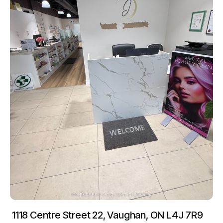
1118 Centre Street 22, Vaughan, ON L4J 7R9