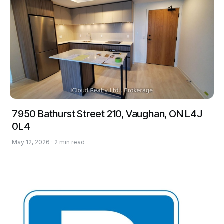
7950 Bathurst Street 210, Vaughan, ON L4J
0L4
May 12, 2026 · 2 min read