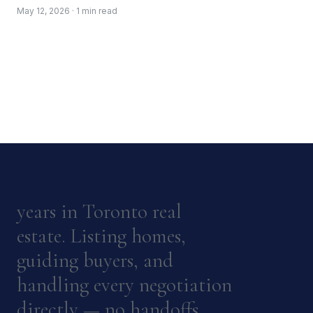
May 12, 2026 · 1 min read
years in Toronto real
estate. Listing homes,
guiding buyers, and
handling every negotiation
directly — no handoffs.