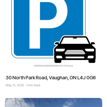
30 North Park Road, Vaughan, ON L4J 0G6
May 12, 2026 · 1 min read