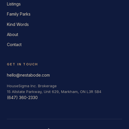
Listings
Family Parks
Kind Words
About
Contact
GET IN TOUCH
hello@nestabode.com
HouseSigma Inc. Brokerage
15 Allstate Parkway, Unit 629, Markham, ON L3R 5B4
(647) 360-2330