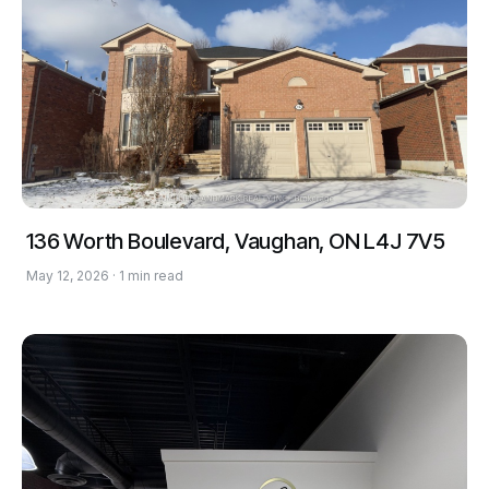
136 Worth Boulevard, Vaughan, ON L4J 7V5
May 12, 2026 · 1 min read