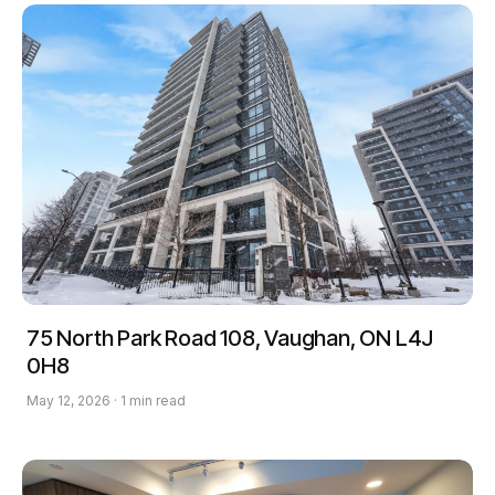
75 North Park Road 108, Vaughan, ON L4J
0H8
May 12, 2026 · 1 min read