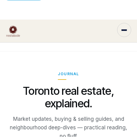
JOURNAL
Toronto real estate,
explained.
Market updates, buying & selling guides, and
neighbourhood deep-dives — practical reading,
no fluff.