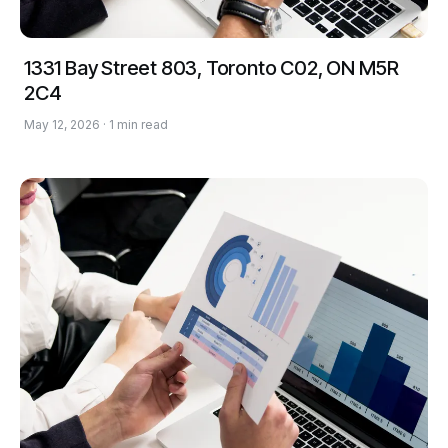
1331 Bay Street 803, Toronto C02, ON M5R
2C4
May 12, 2026 · 1 min read