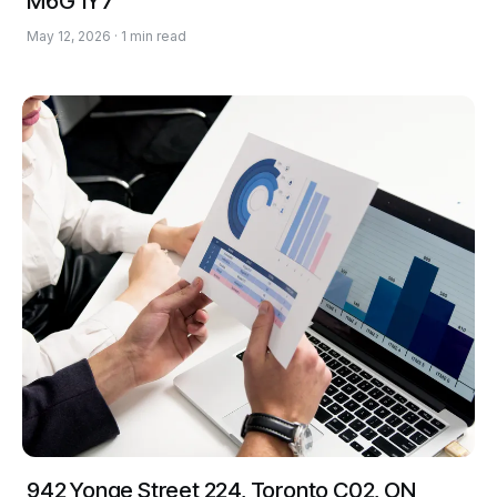
M6G 1Y7
May 12, 2026 · 1 min read
942 Yonge Street 224, Toronto C02, ON