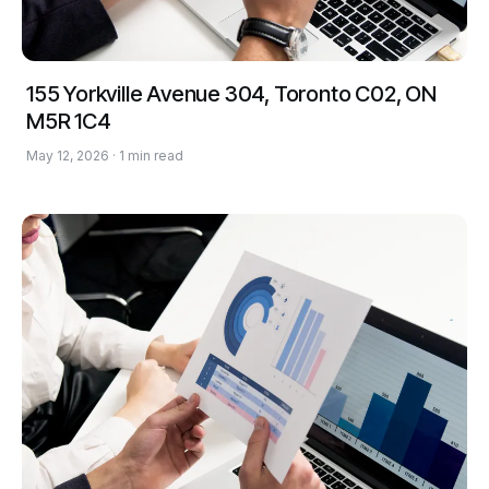
155 Yorkville Avenue 304, Toronto C02, ON
M5R 1C4
May 12, 2026 · 1 min read