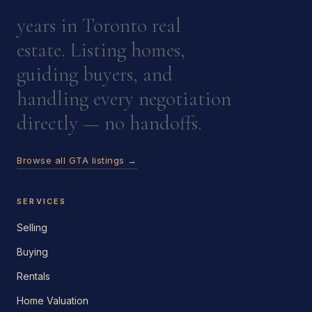
years in Toronto real
estate. Listing homes,
guiding buyers, and
handling every negotiation
directly — no handoffs.
Browse all GTA listings →
SERVICES
Selling
Buying
Rentals
Home Valuation