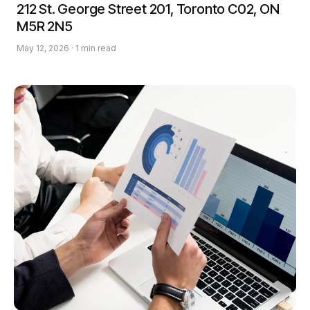
212 St. George Street 201, Toronto C02, ON
M5R 2N5
May 12, 2026 · 1 min read