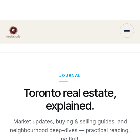
JOURNAL
Toronto real estate,
explained.
Market updates, buying & selling guides, and
neighbourhood deep-dives — practical reading,
no fluff.