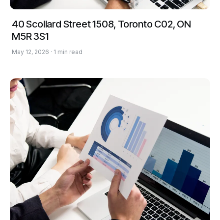
40 Scollard Street 1508, Toronto C02, ON
M5R 3S1
May 12, 2026 · 1 min read