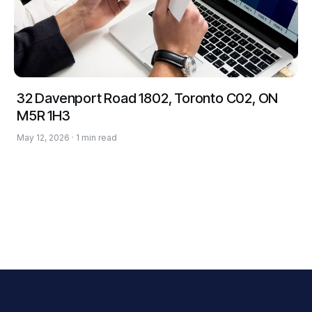
32 Davenport Road 1802, Toronto C02, ON
M5R 1H3
May 12, 2026 · 1 min read