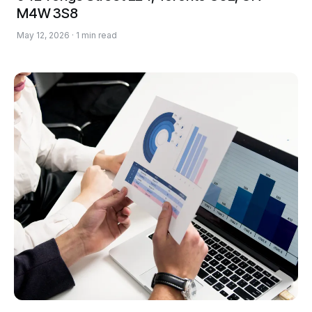
M4W 3S8
May 12, 2026 · 1 min read