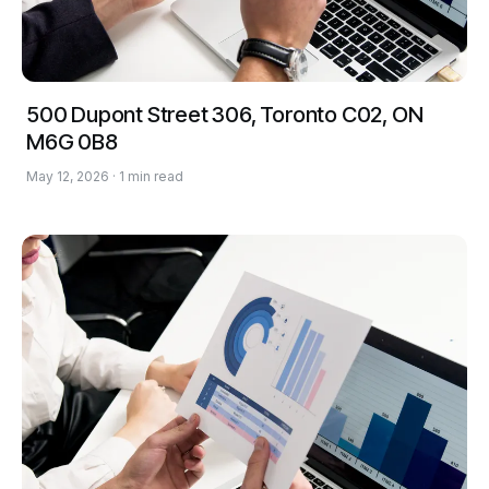
500 Dupont Street 306, Toronto C02, ON
M6G 0B8
May 12, 2026 · 1 min read