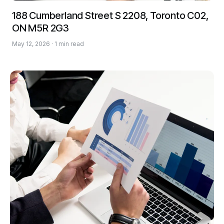
188 Cumberland Street S 2208, Toronto C02,
ON M5R 2G3
May 12, 2026 · 1 min read