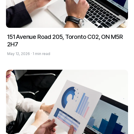
151 Avenue Road 205, Toronto C02, ON M5R
2H7
May 12, 2026 · 1 min read