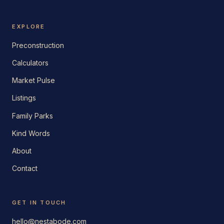
EXPLORE
Preconstruction
Calculators
Market Pulse
Listings
Family Parks
Kind Words
About
Contact
GET IN TOUCH
hello@nestabode.com