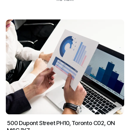
500 Dupont Street PH10, Toronto C02, ON