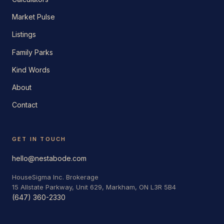
Market Pulse
Listings
Family Parks
Kind Words
About
Contact
GET IN TOUCH
hello@nestabode.com
HouseSigma Inc. Brokerage
15 Allstate Parkway, Unit 629, Markham, ON L3R 5B4
(647) 360-2330