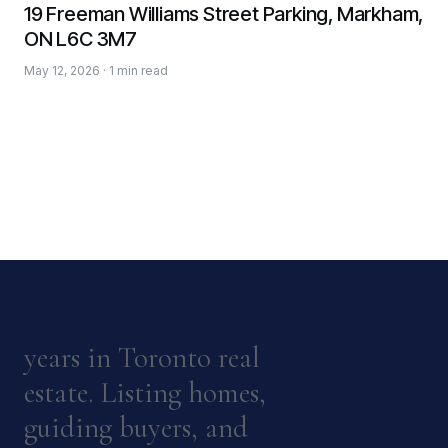
19 Freeman Williams Street Parking, Markham,
ON L6C 3M7
May 12, 2026 · 1 min read
years in Toronto real
estate. Listing homes,
guiding buyers, and