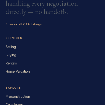
handling every negotiation
directly — no handoffs.
Browse all GTA listings →
SERVICES
Selling
Buying
Rentals
Home Valuation
EXPLORE
Preconstruction
Calculators