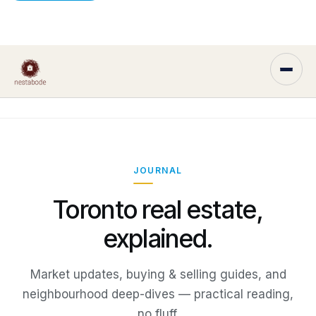
JOURNAL
Toronto real estate,
explained.
Market updates, buying & selling guides, and
neighbourhood deep-dives — practical reading,
no fluff.