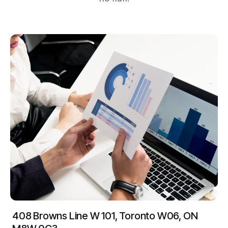
408 Browns Line W 101, Toronto W06, ON