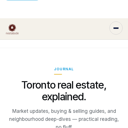
JOURNAL
Toronto real estate,
explained.
Market updates, buying & selling guides, and
neighbourhood deep-dives — practical reading,
no fluff.