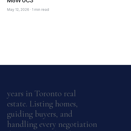
M8W 0C3
May 12, 2026 · 1 min read
years in Toronto real
estate. Listing homes,
guiding buyers, and
handling every negotiation