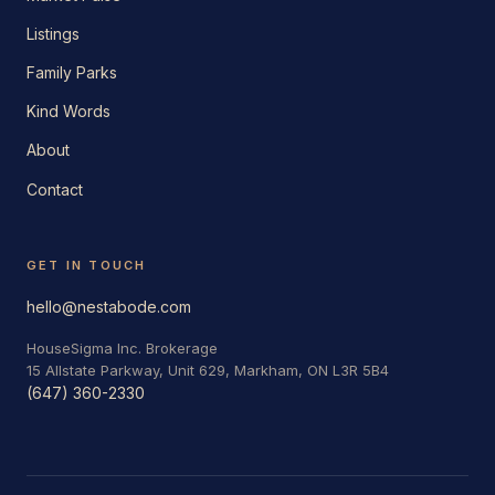
Listings
Family Parks
Kind Words
About
Contact
GET IN TOUCH
hello@nestabode.com
HouseSigma Inc. Brokerage
15 Allstate Parkway, Unit 629, Markham, ON L3R 5B4
(647) 360-2330