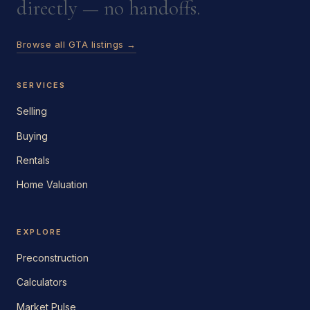
directly — no handoffs.
Browse all GTA listings →
SERVICES
Selling
Buying
Rentals
Home Valuation
EXPLORE
Preconstruction
Calculators
Market Pulse