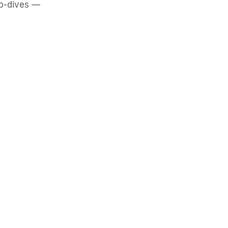
ep-dives —