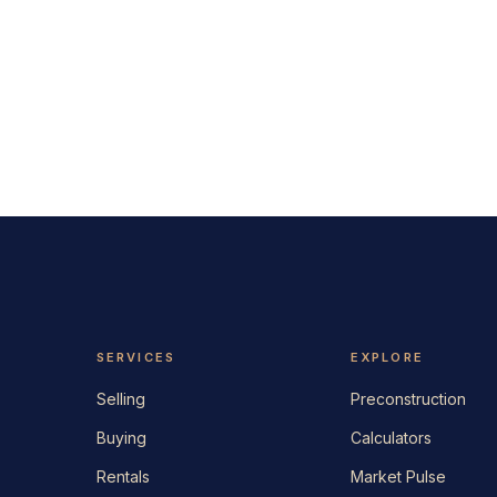
SERVICES
EXPLORE
Selling
Preconstruction
Buying
Calculators
Rentals
Market Pulse