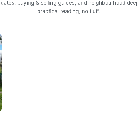
dates, buying & selling guides, and neighbourhood de
practical reading, no fluff.