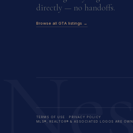
directly — no handoffs.
Browse all GTA listings →
Ne
TERMS OF USE
·
PRIVACY POLICY
MLS®, REALTOR® & ASSOCIATED LOGOS ARE OWNE