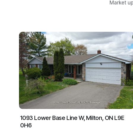
Market up
1093 Lower Base Line W, Milton, ON L9E
0H6