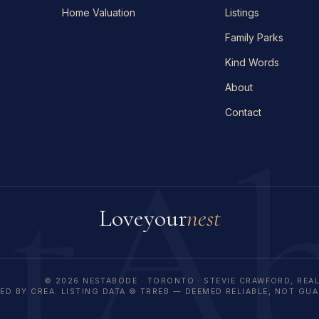
Home Valuation
Listings
Family Parks
Kind Words
About
Contact
stA
Love
your
nest
© 2026 NESTABODE · TORONTO · STEVIE CRAWFORD, REA
D BY CREA. LISTING DATA © TRREB — DEEMED RELIABLE, NOT GU