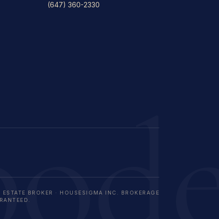
(647) 360-2330
bod
L ESTATE BROKER · HOUSESIGMA INC. BROKERAGE
ARANTEED.