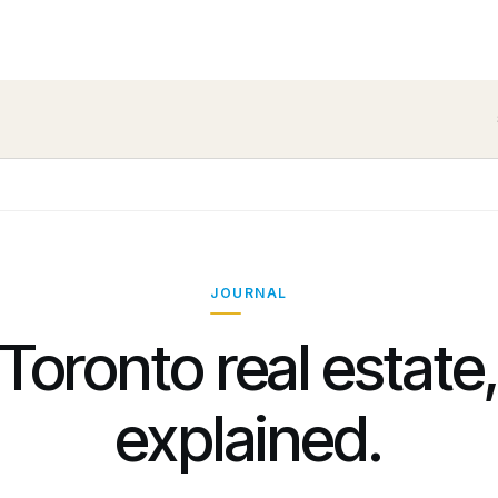
JOURNAL
Toronto real estate
explained.