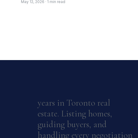
May 12, 2026 · 1 min read
years in Toronto real
estate. Listing homes,
guiding buyers, and
handling every negotiation