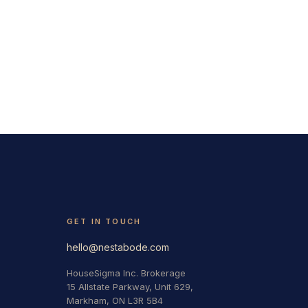
GET IN TOUCH
hello@nestabode.com
HouseSigma Inc. Brokerage
15 Allstate Parkway, Unit 629,
Markham, ON L3R 5B4