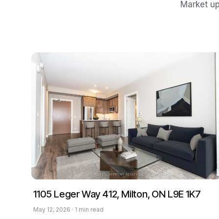
Market up
1105 Leger Way 412, Milton, ON L9E 1K7
May 12, 2026 · 1 min read