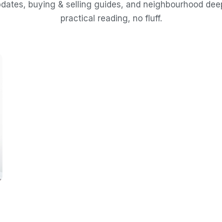
dates, buying & selling guides, and neighbourhood de
practical reading, no fluff.