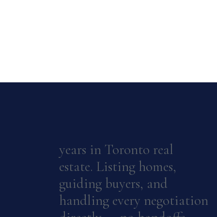
years in Toronto real
estate. Listing homes,
guiding buyers, and
handling every negotiation