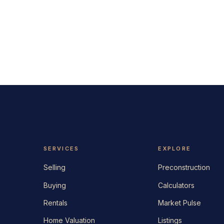
SERVICES
EXPLORE
Selling
Preconstruction
Buying
Calculators
Rentals
Market Pulse
Home Valuation
Listings