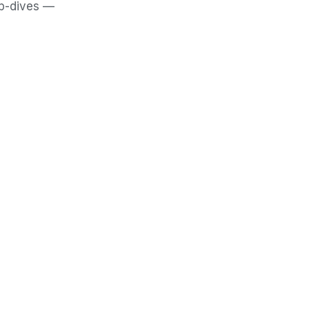
ep-dives —