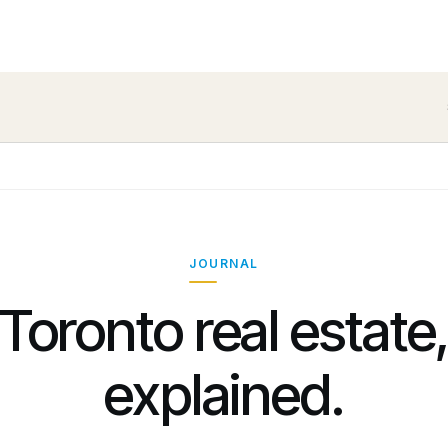
JOURNAL
Toronto real estate
explained.