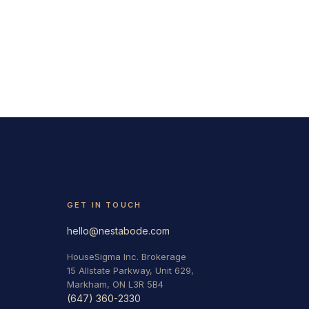
GET IN TOUCH
hello@nestabode.com
HouseSigma Inc. Brokerage
15 Allstate Parkway, Unit 629,
Markham, ON L3R 5B4
(647) 360-2330