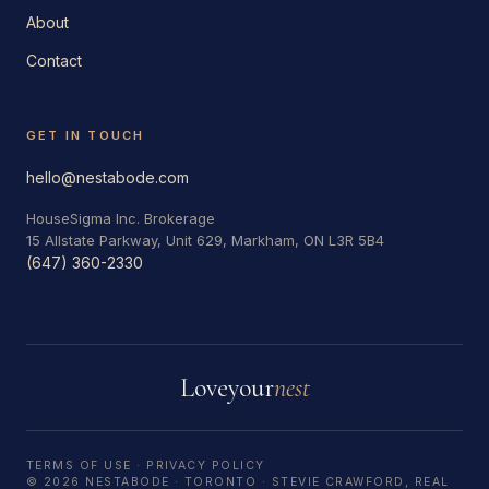
About
Contact
GET IN TOUCH
hello@nestabode.com
HouseSigma Inc. Brokerage
15 Allstate Parkway, Unit 629, Markham, ON L3R 5B4
(647) 360-2330
Love
your
nest
TERMS OF USE
·
PRIVACY POLICY
© 2026 NESTABODE · TORONTO · STEVIE CRAWFORD, REAL