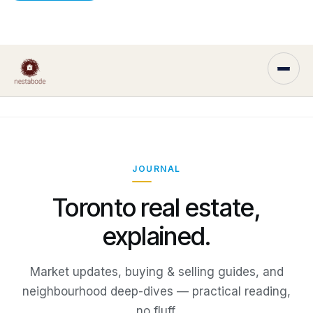
JOURNAL
Toronto real estate,
explained.
Market updates, buying & selling guides, and
neighbourhood deep-dives — practical reading,
no fluff.