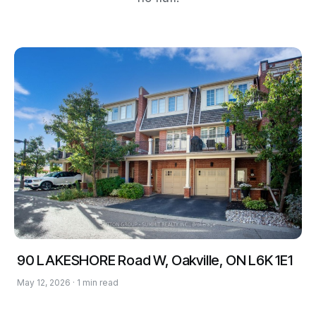
90 LAKESHORE Road W, Oakville, ON L6K 1E1
May 12, 2026 · 1 min read