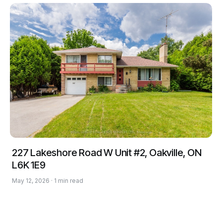
227 Lakeshore Road W Unit #2, Oakville, ON
L6K 1E9
May 12, 2026 · 1 min read