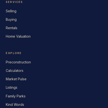
SERVICES
Selling
Buying
Rentals
Home Valuation
EXPLORE
Preconstruction
Calculators
Market Pulse
Listings
Family Parks
Kind Words