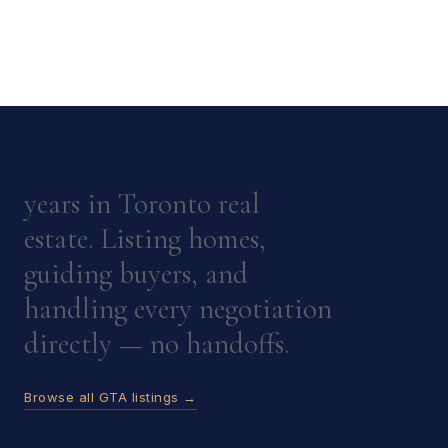
years in Toronto real
estate. Listing homes,
guiding buyers, and
handling every negotiation
directly — no handoffs.
Browse all GTA listings →