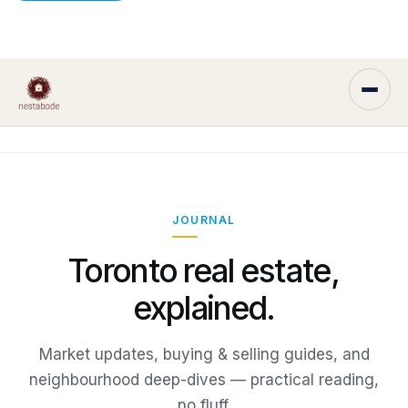
JOURNAL
Toronto real estate,
explained.
Market updates, buying & selling guides, and
neighbourhood deep-dives — practical reading,
no fluff.