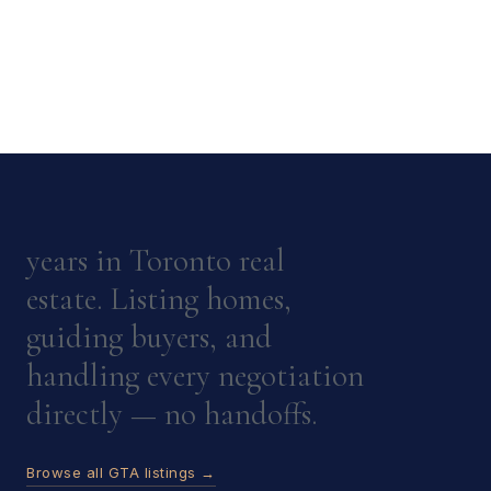
years in Toronto real
estate. Listing homes,
guiding buyers, and
handling every negotiation
directly — no handoffs.
Browse all GTA listings →