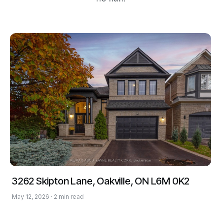
3262 Skipton Lane, Oakville, ON L6M 0K2
May 12, 2026 · 2 min read