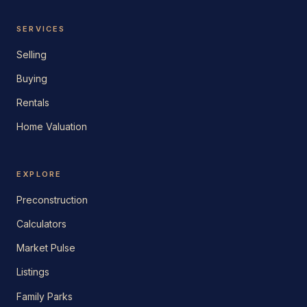
SERVICES
Selling
Buying
Rentals
Home Valuation
EXPLORE
Preconstruction
Calculators
Market Pulse
Listings
Family Parks