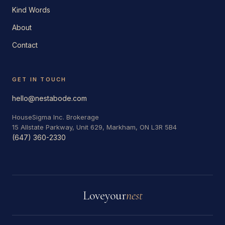
Kind Words
About
Contact
GET IN TOUCH
hello@nestabode.com
HouseSigma Inc. Brokerage
15 Allstate Parkway, Unit 629, Markham, ON L3R 5B4
(647) 360-2330
Love
your
nest